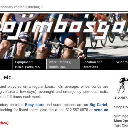
econdary content (sidebar)
Equipment:
Work: Repairs,
Location and
Velodr
Bikes, Parts, etc.
Builds, etc.
Directions
, etc.
 and bicycles on a regular basis. On average, wheel builds are
give/take a few days); overnight and emergency jobs cost extra
ered 2-3 times each week.
312-587
entory onto the
Ebay store
and some options are on
Big Cartel
,
Shop Ho
 looking for listed there- give me a call 312-587-0878 or
send an
Sun: no
Mon: 2
click)
Tue: Clo