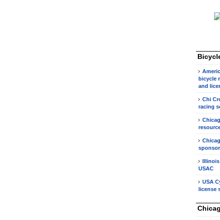
Bicycl
Americ
bicycle 
and lice
Chi Cr
racing s
Chicag
resource
Chicag
sponsor
Illinoi
USAC
USA Cy
license 
Chicag