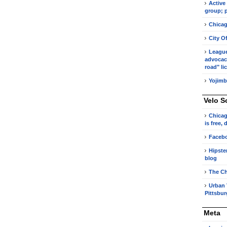
Active
group; p
Chicag
City O
League 
advocacy
road" li
Yojimb
Velo S
Chicag
is free,
Faceb
Hipste
blog
The Ch
Urban 
Pittsbu
Meta