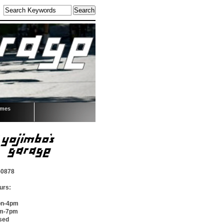
omes
-0878
urs:
on-4pm
pm-7pm
sed