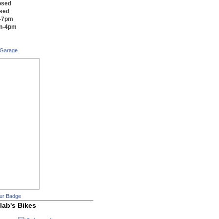
osed
osed
m-7pm
on-4pm
 Garage
ur Badge
lab's Bikes