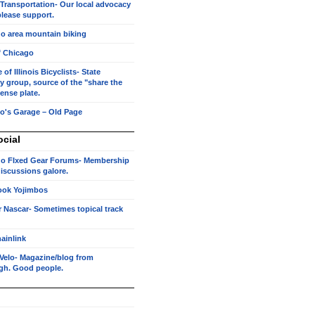
 Transportation- Our local advocacy
lease support.
o area mountain biking
f Chicago
of Illinois Bicyclists- State
 group, source of the "share the
cense plate.
o's Garage – Old Page
ocial
o FIxed Gear Forums- Membership
 discussions galore.
ook Yojimbos
r Nascar- Sometimes topical track
ainlink
Velo- Magazine/blog from
rgh. Good people.