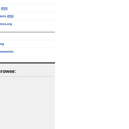
s
RSS
ents
RSS
ess.org
log
omments
Browse: