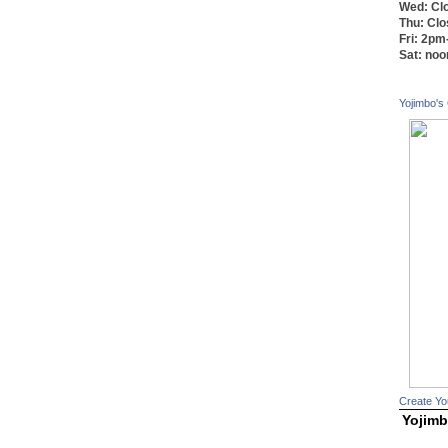
Wed: Cl
Thu: Cl
Fri: 2p
Sat: no
Yojimbo's
Create Yo
Yojimb