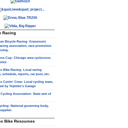
e Racing
an Bicycle Racing- Grassroots
racing association, race promotion
nsing.
oss Cup- Chicago area cyclocross
eries
o Bike Racing- Local racing
, schedule, reports, car pool, etc.
o Cuttin' Crew- Local cycling team,
ed by Yojimbo's Garage
s Cycling Association- State arm of
cling- National governing body,
supplier.
o Bike Resources