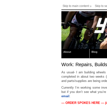
Skip to main content
Skip to s
About
Blog
Work: Repairs, Builds
As usual- I am building wheels
completed in about two weeks (
and parts/supplies are being ord
Currently I’m working some inv
but if you don’t see what you’re
email
.
— ORDER SPOKES HERE —
(