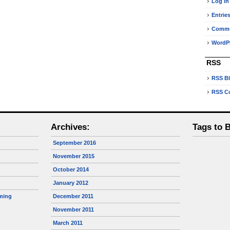
Log in
Entrie
Comm
WordPr
RSS
RSS B
RSS C
Archives:
Tags to 
September 2016
November 2015
October 2014
January 2012
ming
December 2011
November 2011
March 2011