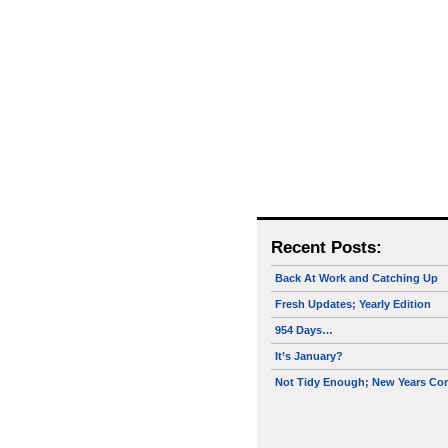
Recent Posts:
Back At Work and Catching Up
Fresh Updates; Yearly Edition
954 Days…
It’s January?
Not Tidy Enough; New Years Co