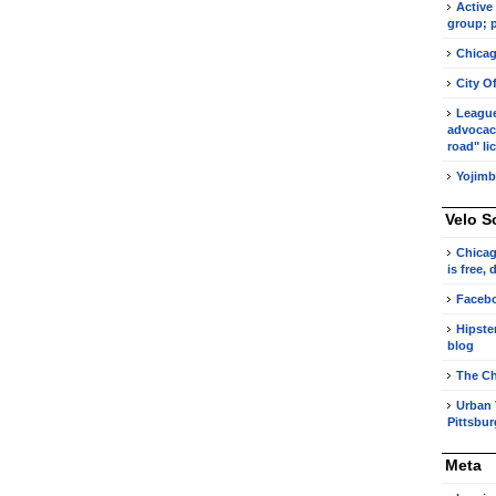
Active
group; p
Chicag
City O
League 
advocacy
road" li
Yojimb
Velo S
Chicag
is free,
Faceb
Hipste
blog
The Ch
Urban 
Pittsbu
Meta