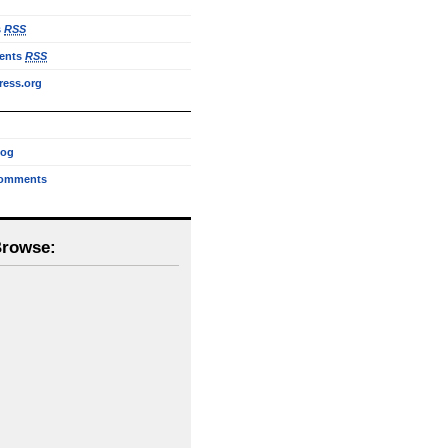
s
RSS
ents
RSS
ess.org
log
omments
Browse: