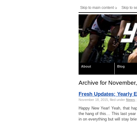
Skip to main content
Skip to s
About
Blog
Archive for November
Fresh Updates; Yearly E
November 18, 2015, filed under
News
;
Happy New Year! Yeah, that hap
the hang of this… This last year 
in on everything but will stay br