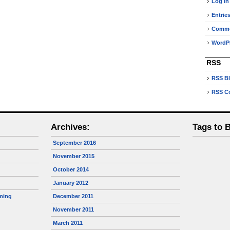
Log in
Entrie
Comm
WordPr
RSS
RSS B
RSS C
Archives:
Tags to 
September 2016
November 2015
October 2014
January 2012
ming
December 2011
November 2011
March 2011