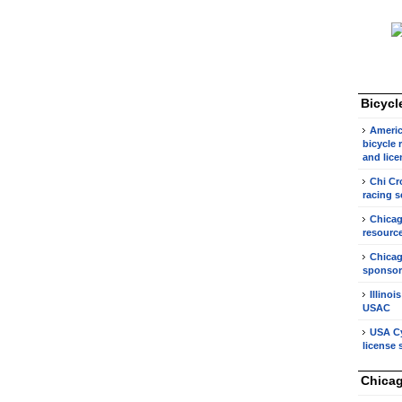
Bicycl
Americ
bicycle 
and lice
Chi Cr
racing s
Chicag
resource
Chicag
sponsor
Illinoi
USAC
USA Cy
license 
Chicag