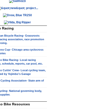
e Racing
an Bicycle Racing- Grassroots
racing association, race promotion
nsing.
oss Cup- Chicago area cyclocross
eries
o Bike Racing- Local racing
, schedule, reports, car pool, etc.
o Cuttin' Crew- Local cycling team,
ed by Yojimbo's Garage
s Cycling Association- State arm of
cling- National governing body,
supplier.
o Bike Resources