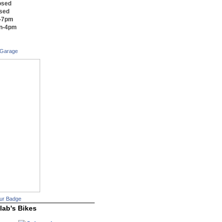
osed
osed
m-7pm
on-4pm
 Garage
ur Badge
lab's Bikes