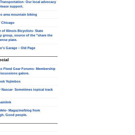
 Transportation- Our local advocacy
lease support.
o area mountain biking
f Chicago
of Illinois Bicyclists- State
 group, source of the "share the
cense plate.
o's Garage – Old Page
ocial
o FIxed Gear Forums- Membership
 discussions galore.
ook Yojimbos
r Nascar- Sometimes topical track
ainlink
Velo- Magazine/blog from
rgh. Good people.