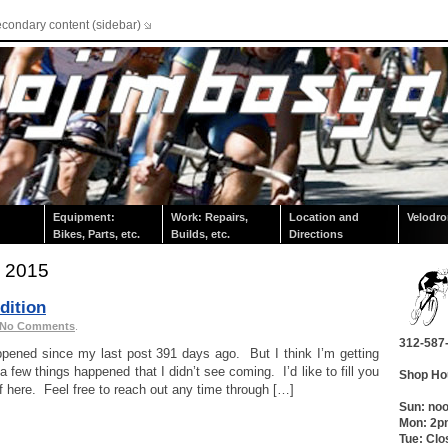
econdary content (sidebar)
Equipment:
Work: Repairs,
Location and
Velodr
Bikes, Parts, etc.
Builds, etc.
Directions
, 2015
dition
No Comments
.
312-587
pened since my last post 391 days ago. But I think I’m getting
a few things happened that I didn’t see coming. I’d like to fill you
Shop Ho
ief here. Feel free to reach out any time through […]
Sun: no
Mon: 2
Tue: Clo