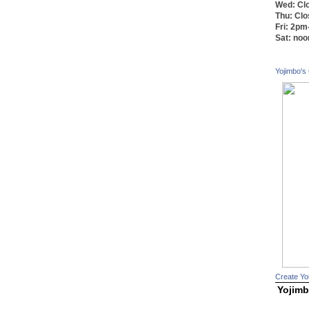
Wed: Cl
Thu: Cl
Fri: 2p
Sat: no
Yojimbo's
Create Yo
Yojimb