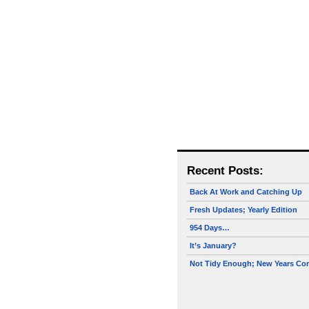
Recent Posts:
Back At Work and Catching Up
Fresh Updates; Yearly Edition
954 Days…
It’s January?
Not Tidy Enough; New Years Co