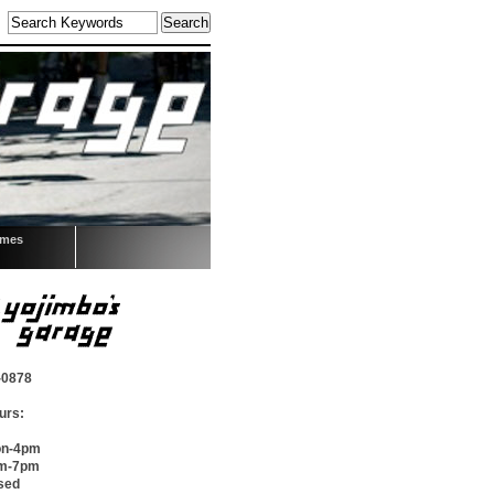
omes
-0878
urs:
on-4pm
pm-7pm
sed