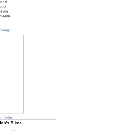
osed
osed
m-7pm
on-4pm
 Garage
ur Badge
lab's Bikes