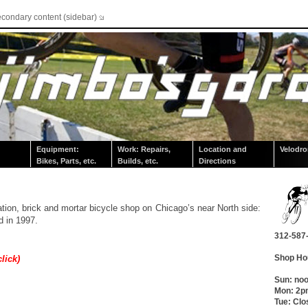
econdary content (sidebar)
Equipment:
Work: Repairs,
Location and
Velodr
Bikes, Parts, etc.
Builds, etc.
Directions
ation, brick and mortar bicycle shop on Chicago’s near North side:
d in 1997.
312-587
Shop Ho
click)
Sun: no
Mon: 2
Tue: Clo