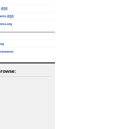
s
RSS
ents
RSS
ess.org
log
omments
Browse: