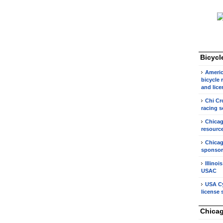
Bicycl
Americ
bicycle 
and lice
Chi Cr
racing s
Chicag
resource
Chicag
sponsor
Illinoi
USAC
USA Cy
license 
Chicag