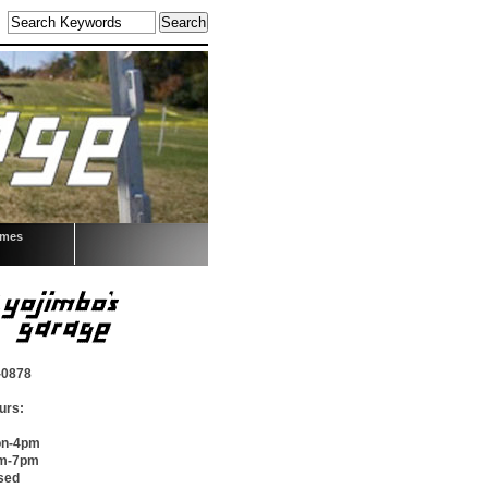
omes
-0878
urs:
on-4pm
pm-7pm
sed