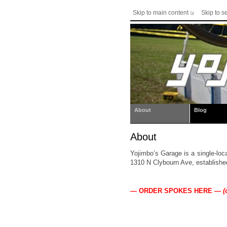
Skip to main content
Skip to s
About
Blog
About
Yojimbo’s Garage is a single-loc
1310 N Clybourn Ave, establishe
— ORDER SPOKES HERE —
(