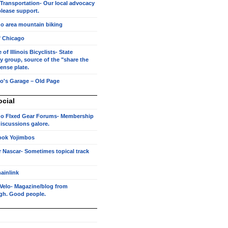
 Transportation- Our local advocacy
lease support.
o area mountain biking
f Chicago
of Illinois Bicyclists- State
 group, source of the "share the
cense plate.
o's Garage – Old Page
ocial
o FIxed Gear Forums- Membership
 discussions galore.
ook Yojimbos
r Nascar- Sometimes topical track
ainlink
Velo- Magazine/blog from
rgh. Good people.