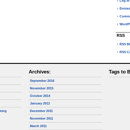
Log in
Entrie
Comm
WordPr
RSS
RSS B
RSS C
Archives:
Tags to 
September 2016
November 2015
October 2014
January 2012
ming
December 2011
November 2011
March 2011