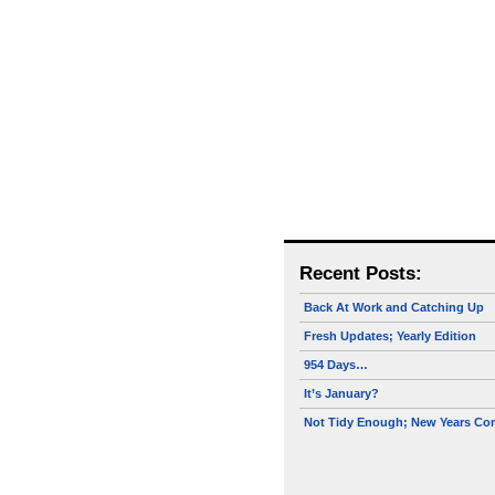
Recent Posts:
Back At Work and Catching Up
Fresh Updates; Yearly Edition
954 Days…
It’s January?
Not Tidy Enough; New Years Co