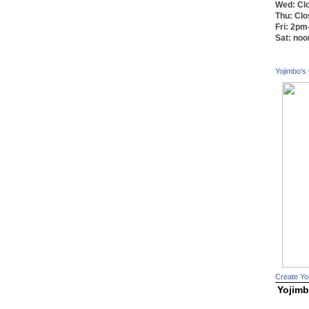
Wed: Cl
Thu: Cl
Fri: 2p
Sat: no
Yojimbo's
Create Yo
Yojimb