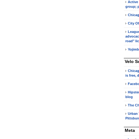
Active
group; p
Chicag
City O
League 
advocacy
road" li
Yojimb
Velo S
Chicag
is free,
Faceb
Hipste
blog
The Ch
Urban 
Pittsbu
Meta