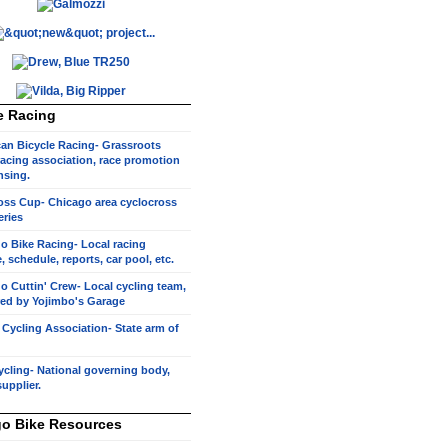
e Racing
an Bicycle Racing- Grassroots
racing association, race promotion
nsing.
oss Cup- Chicago area cyclocross
eries
o Bike Racing- Local racing
, schedule, reports, car pool, etc.
o Cuttin' Crew- Local cycling team,
ed by Yojimbo's Garage
s Cycling Association- State arm of
cling- National governing body,
supplier.
o Bike Resources